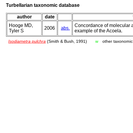
Turbellarian taxonomic database
author
date
Hooge MD,
Concordance of molecular a
2006
abs.
Tyler S
example of the Acoela.
Isodiametra pulchra
(Smith & Bush, 1991)
w
other taxonomic