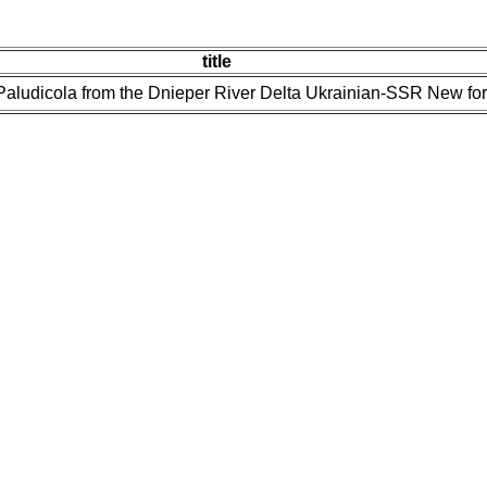
title
 Paludicola from the Dnieper River Delta Ukrainian-SSR New fo