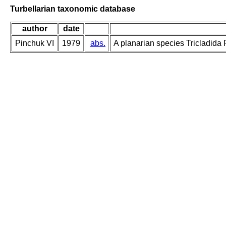
Turbellarian taxonomic database
author
date
Pinchuk VI
1979
abs.
A planarian species Tricladida