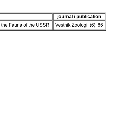
journal / publication
r the Fauna of the USSR.
Vestnik Zoologii (6): 86