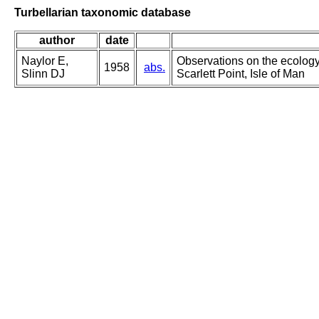
Turbellarian taxonomic database
author
date
Naylor E,
Observations on the ecology
1958
abs.
Slinn DJ
Scarlett Point, Isle of Man