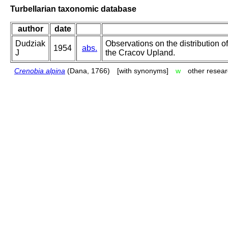
Turbellarian taxonomic database
author
date
Dudziak
Observations on the distribution of
1954
abs.
J
the Cracov Upland.
Crenobia alpina
(Dana, 1766)
[with synonyms]
w
other resear