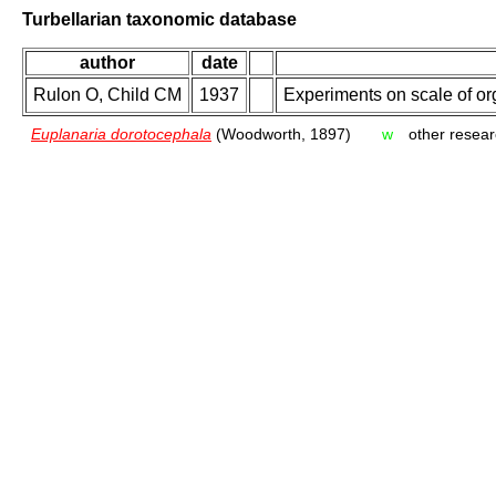
Turbellarian taxonomic database
author
date
Rulon O, Child CM
1937
Experiments on scale of or
Euplanaria dorotocephala
(Woodworth, 1897)
w
other resear