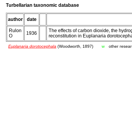
Turbellarian taxonomic database
author
date
Rulon
The effects of carbon dioxide, the hydr
1936
O
reconstitution in Euplanaria dorotocepha
Euplanaria dorotocephala
(Woodworth, 1897)
w
other resear