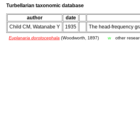
Turbellarian taxonomic database
author
date
Child CM, Watanabe Y
1935
The head-frequency gra
Euplanaria dorotocephala
(Woodworth, 1897)
w
other resear