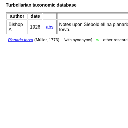
Turbellarian taxonomic database
author
date
Bishop
Notes upon Sieboldiellina planaria
1926
abs.
A
torva.
Planaria torva
(Müller, 1773)
[with synonyms]
w
other researc