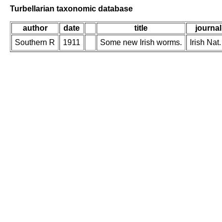
Turbellarian taxonomic database
author
date
title
journal
Southern R
1911
Some new Irish worms.
Irish Nat