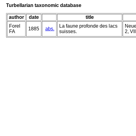
Turbellarian taxonomic database
author
date
title
Forel
La faune profonde des lacs
Neue 
1885
abs.
FA
suisses.
2, VI