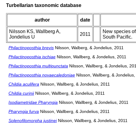
Turbellarian taxonomic database
author
date
Nilsson KS, Wallberg A,
New species of
2011
Jondelius U
South Pacific.
Philactinoposthia brevis
Nilsson, Walberg, & Jondelius, 2011
Philactinoposthia ischiae
Nilsson, Wallberg, & Jondelius, 2011
Philactinoposthia multipunctata
Nilsson, Wallberg, & Jondelius, 20
Philactinoposthia novaecaledoniae
Nilsson, Wallberg, & Jondelius,
Childia aculifera
Nilsson, Wallberg, & Jondelius, 2011
Childia curinii
Nilsson, Wallberg, & Jondelius, 2011
Isodiametridae Pharyngia
Nilsson, Wallberg, & Jondelius, 2011
Pharyngia furva
Nilsson, Wallberg, & Jondelius, 2011
Solenofilomorpha justinei
Nilsson, Wallberg, & Jondelius, 2011