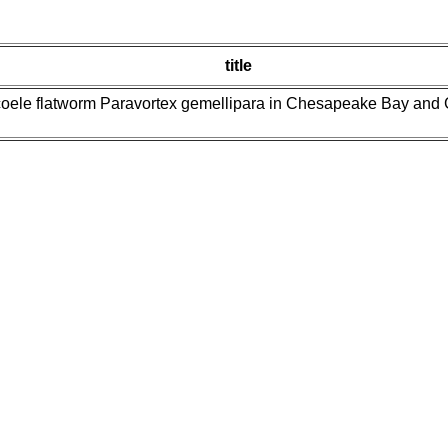
title
oele flatworm Paravortex gemellipara in Chesapeake Bay and Gul