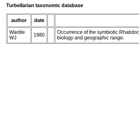
Turbellarian taxonomic database
author
date
Wardle
Occurrence of the symbiotic Rhabdoc
1980
WJ
biology and geographic range.