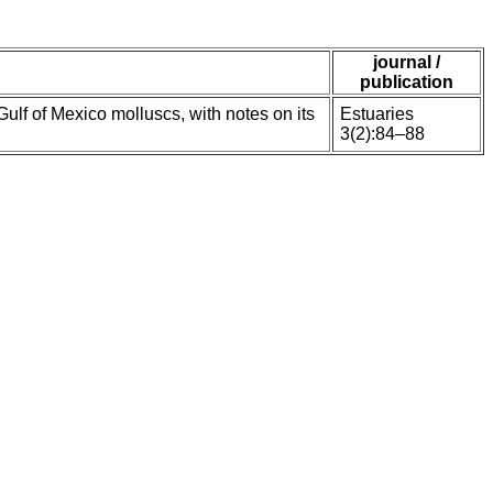
journal /
publication
f of Mexico molluscs, with notes on its
Estuaries
3(2):84–88