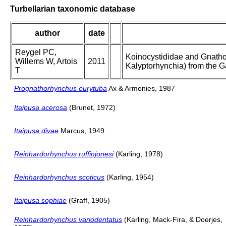
Turbellarian taxonomic database
author
date
Reygel PC,
Koinocystididae and Gnatho
Willems W, Artois
2011
Kalyptorhynchia) from the G
T
Prognathorhynchus eurytuba
Ax & Armonies, 1987
Itaipusa acerosa
(Brunet, 1972)
Itaipusa divae
Marcus, 1949
Reinhardorhynchus ruffinjonesi
(Karling, 1978)
Reinhardorhynchus scoticus
(Karling, 1954)
Itaipusa sophiae
(Graff, 1905)
Reinhardorhynchus variodentatus
(Karling, Mack-Fira, & Doerjes,