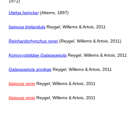
1972)
Utelga heinckei
(Attems, 1897)
Itaipusa biglandula
Reygel, Willems & Artois, 2011
Reinhardorhynchus renei
(Reygel, Willems & Artois, 2011)
Koinocystididae Galapagetula
Reygel, Willems & Artois, 2011
Galapagetula annikae
Reygel, Willems & Artois, 2011
Itaipusa renei
Reygel, Willems & Artois, 2011
Itaipusa renei
Reygel, Willems & Artois, 2011