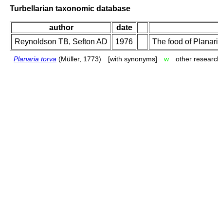
Turbellarian taxonomic database
author
date
Reynoldson TB, Sefton AD
1976
The food of Planaria
Planaria torva
(Müller, 1773)
[with synonyms]
w
other researc