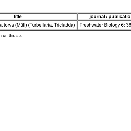
title
journal / publicati
 torva (Müll) (Turbellaria, Tricladda)
Freshwater Biology 6: 3
h on this sp.