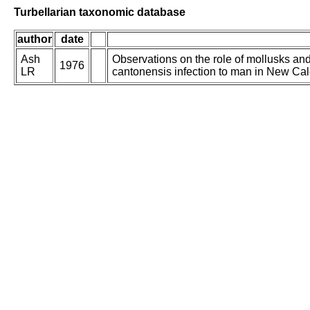
Turbellarian taxonomic database
author
date
Ash
Observations on the role of mollusks and
1976
LR
cantonensis infection to man in New Ca