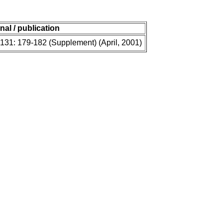
nal / publication
 131: 179-182 (Supplement) (April, 2001)