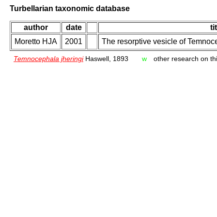
Turbellarian taxonomic database
author
date
ti
Moretto HJA
2001
The resorptive vesicle of Temnoc
Temnocephala jheringi
Haswell, 1893
w
other research on thi