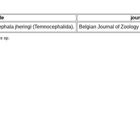
tle
jour
ephala jheringi (Temnocephalida).
Belgian Journal of Zoology
s sp.