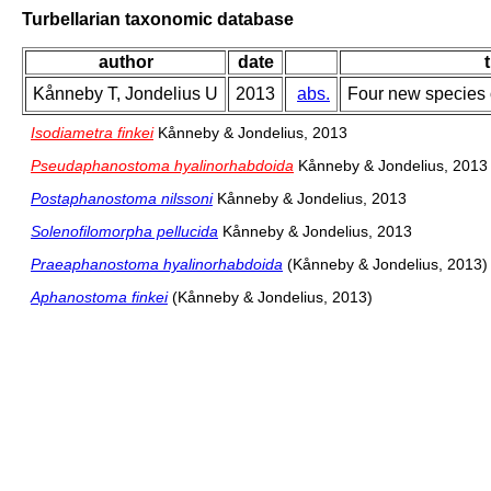
Turbellarian taxonomic database
author
date
t
Kånneby T, Jondelius U
2013
abs.
Four new species 
Isodiametra finkei
Kånneby & Jondelius, 2013
Pseudaphanostoma hyalinorhabdoida
Kånneby & Jondelius, 2013
Postaphanostoma nilssoni
Kånneby & Jondelius, 2013
Solenofilomorpha pellucida
Kånneby & Jondelius, 2013
Praeaphanostoma hyalinorhabdoida
(Kånneby & Jondelius, 2013)
Aphanostoma finkei
(Kånneby & Jondelius, 2013)