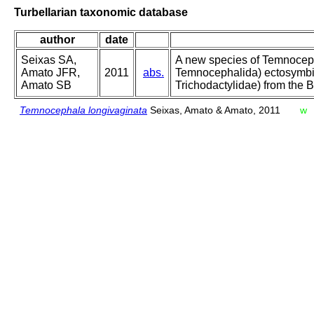
Turbellarian taxonomic database
author
date
Seixas SA,
A new species of Temnoceph
Amato JFR,
2011
abs.
Temnocephalida) ectosymbi
Amato SB
Trichodactylidae) from the 
Temnocephala longivaginata
Seixas, Amato & Amato, 2011
w