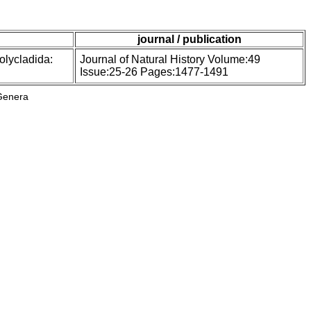
journal / publication
olycladida:
Journal of Natural History Volume:49
Issue:25-26 Pages:1477-1491
Genera