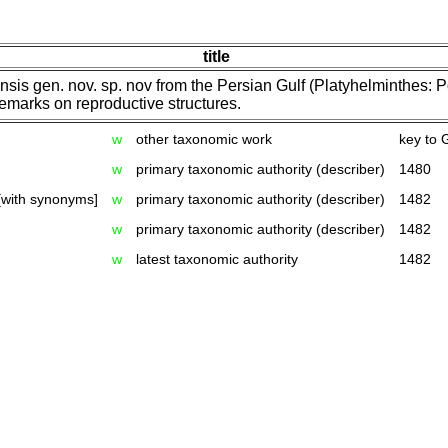
title
is gen. nov. sp. nov from the Persian Gulf (Platyhelminthes: P
remarks on reproductive structures.
w
other taxonomic work
key to 
w
primary taxonomic authority (describer)
1480
[with synonyms]
w
primary taxonomic authority (describer)
1482
w
primary taxonomic authority (describer)
1482
w
latest taxonomic authority
1482