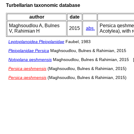
Turbellarian taxonomic database
author
date
Maghsoudlou A, Bulnes
Persica qeshmens
2015
abs.
V, Rahimian H
Acotylea), with 
Leptoplanoidea Pleioplanidae
Faubel, 1983
Pleioplanidae Persica
Maghsoudlou, Bulnes & Rahimian, 2015
Notoplana qeshmensis
Maghsoudlou, Bulnes & Rahimian, 2015
Persica qeshmensis
(Maghsoudlou, Bulnes & Rahimian, 2015)
Persica qeshmensis
(Maghsoudlou, Bulnes & Rahimian, 2015)