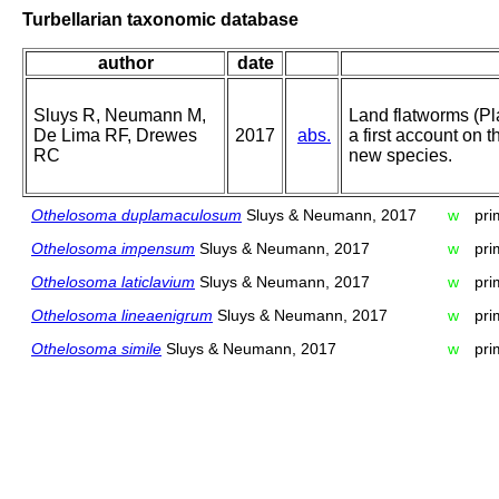
Turbellarian taxonomic database
author
date
Sluys R, Neumann M,
Land flatworms (Pl
De Lima RF, Drewes
2017
abs.
a first account on th
RC
new species.
Othelosoma duplamaculosum
Sluys & Neumann, 2017
w
pri
Othelosoma impensum
Sluys & Neumann, 2017
w
pri
Othelosoma laticlavium
Sluys & Neumann, 2017
w
pri
Othelosoma lineaenigrum
Sluys & Neumann, 2017
w
pri
Othelosoma simile
Sluys & Neumann, 2017
w
pri