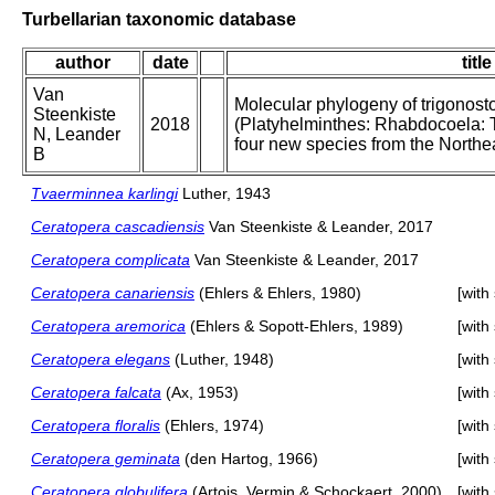
Turbellarian taxonomic database
author
date
title
Van
Molecular phylogeny of trigonost
Steenkiste
2018
(Platyhelminthes: Rhabdocoela: 
N, Leander
four new species from the Northe
B
Tvaerminnea karlingi
Luther, 1943
Ceratopera cascadiensis
Van Steenkiste & Leander, 2017
Ceratopera complicata
Van Steenkiste & Leander, 2017
Ceratopera canariensis
(Ehlers & Ehlers, 1980)
[with
Ceratopera aremorica
(Ehlers & Sopott-Ehlers, 1989)
[with
Ceratopera elegans
(Luther, 1948)
[with
Ceratopera falcata
(Ax, 1953)
[with
Ceratopera floralis
(Ehlers, 1974)
[with
Ceratopera geminata
(den Hartog, 1966)
[with
Ceratopera globulifera
(Artois, Vermin & Schockaert, 2000)
[with