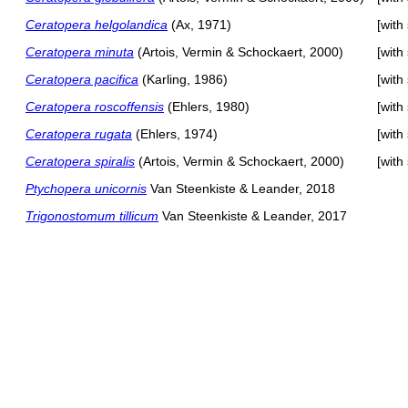
Ceratopera helgolandica
(Ax, 1971)
[with
Ceratopera minuta
(Artois, Vermin & Schockaert, 2000)
[with
Ceratopera pacifica
(Karling, 1986)
[with
Ceratopera roscoffensis
(Ehlers, 1980)
[with
Ceratopera rugata
(Ehlers, 1974)
[with
Ceratopera spiralis
(Artois, Vermin & Schockaert, 2000)
[with
Ptychopera unicornis
Van Steenkiste & Leander, 2018
Trigonostomum tillicum
Van Steenkiste & Leander, 2017