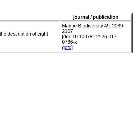
journal / publication
Marine Biodiversity 49: 2089-
2107
he description of eight
[doi: 10.1007/s12526-017-
0736-x
goto
]