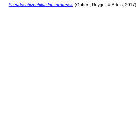
Pseudoschizochilus lanzarotensis
(Gobert, Reygel, & Artois, 2017)