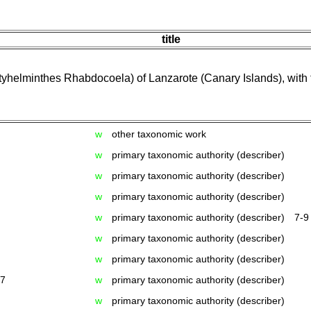
title
yhelminthes Rhabdocoela) of Lanzarote (Canary Islands), with t
w
other taxonomic work
w
primary taxonomic authority (describer)
w
primary taxonomic authority (describer)
w
primary taxonomic authority (describer)
w
primary taxonomic authority (describer)
7-9
w
primary taxonomic authority (describer)
w
primary taxonomic authority (describer)
17
w
primary taxonomic authority (describer)
w
primary taxonomic authority (describer)