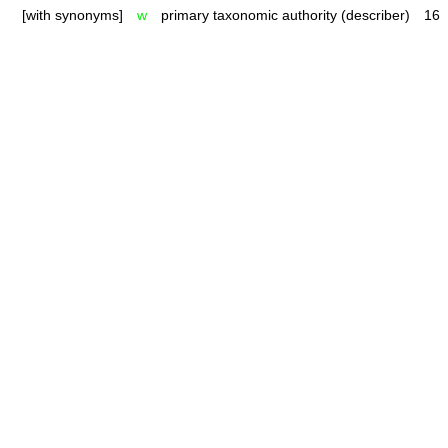
[with synonyms]
w
primary taxonomic authority (describer)
16