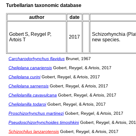
Turbellarian taxonomic database
author
date
Gobert S, Reygel P,
Schizorhynchia (Plat
2017
Artois T
new species.
Carcharodorhynchus flavidus
Brunet, 1967
Cheliplana canariensis
Gobert, Reygel, & Artois, 2017
Cheliplana curini
Gobert, Reygel, & Artois, 2017
Cheliplana sarnensis
Gobert, Reygel, & Artois, 2017
Cheliplanilla cavavulcana
Gobert, Reygel, & Artois, 2017
Cheliplanilla todaroi
Gobert, Reygel, & Artois, 2017
Proschizorhynchus martinezi
Gobert, Reygel, & Artois, 2017
Pseudoschizorhynchoides timoshkini
Gobert, Reygel, & Artois, 20
Schizochilus lanzarotensis
Gobert, Reygel, & Artois, 2017