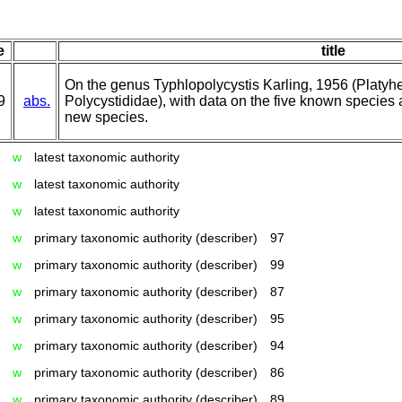
e
title
On the genus Typhlopolycystis Karling, 1956 (Platyh
9
abs.
Polycystididae), with data on the five known species 
new species.
w
latest taxonomic authority
w
latest taxonomic authority
w
latest taxonomic authority
w
primary taxonomic authority (describer)
97
w
primary taxonomic authority (describer)
99
w
primary taxonomic authority (describer)
87
w
primary taxonomic authority (describer)
95
w
primary taxonomic authority (describer)
94
w
primary taxonomic authority (describer)
86
w
primary taxonomic authority (describer)
89