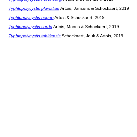
Typhlopolycystis pluvialiae
Artois, Jansens & Schockaert, 2019
Typhlopolycystis riegeri
Artois & Schockaert, 2019
Typhlopolycystis sarda
Artois, Moons & Schockaert, 2019
Typhlopolycystis tahitiensis
Schockaert, Jouk & Artois, 2019