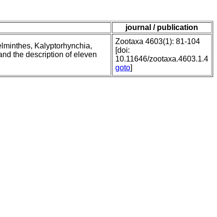
journal / publication
Zootaxa 4603(1): 81-104
elminthes, Kalyptorhynchia,
[doi:
and the description of eleven
10.11646/zootaxa.4603.1.4
goto
]