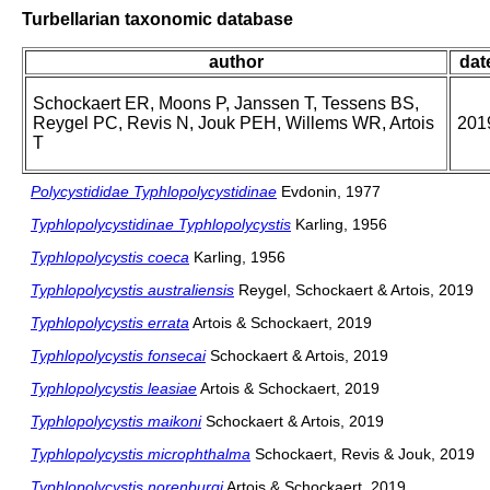
Turbellarian taxonomic database
author
dat
Schockaert ER, Moons P, Janssen T, Tessens BS,
Reygel PC, Revis N, Jouk PEH, Willems WR, Artois
201
T
Polycystididae Typhlopolycystidinae
Evdonin, 1977
Typhlopolycystidinae Typhlopolycystis
Karling, 1956
Typhlopolycystis coeca
Karling, 1956
Typhlopolycystis australiensis
Reygel, Schockaert & Artois, 2019
Typhlopolycystis errata
Artois & Schockaert, 2019
Typhlopolycystis fonsecai
Schockaert & Artois, 2019
Typhlopolycystis leasiae
Artois & Schockaert, 2019
Typhlopolycystis maikoni
Schockaert & Artois, 2019
Typhlopolycystis microphthalma
Schockaert, Revis & Jouk, 2019
Typhlopolycystis norenburgi
Artois & Schockaert, 2019