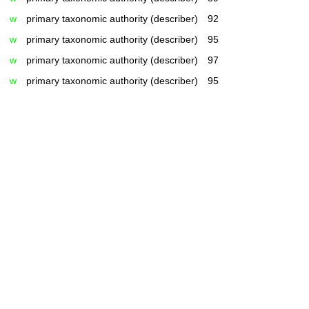
w
primary taxonomic authority (describer)
92
w
primary taxonomic authority (describer)
95
w
primary taxonomic authority (describer)
97
w
primary taxonomic authority (describer)
95