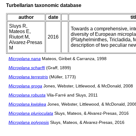
Turbellarian taxonomic database
author
date
tit
Sluys R,
Towards a comprehensive, inte
Mateos E,
diversity of European micropla
Riutort M,
2016
(Platyhelminthes, Tricladida, M
Alvarez-Presas
description of two peculiar ne
M
Microplana nana
Mateos, Giribet & Carranza, 1998
Microplana scharffi
(Graff, 1899)
Microplana terrestris
(Müller, 1773)
Microplana groga
Jones, Webster, Littlewood, & McDonald, 2008
Microplana robusta
Vila-Farré and Sluys, 2011
Microplana kwiskea
Jones, Webster, Littlewood, & McDonald, 200
Microplana plurioculata
Sluys, Mateos, & Alvarez-Presas, 2016
Microplana polyopsis
Sluys, Mateos, & Alvarez-Presas, 2016