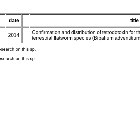
date
title
Confirmation and distribution of tetrodotoxin for the
2014
terrestrial flatworm species (Bipalium adventiti
esearch on this sp.
esearch on this sp.