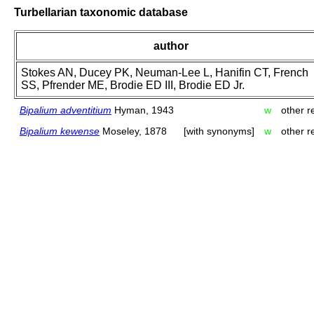
Turbellarian taxonomic database
author
Stokes AN, Ducey PK, Neuman-Lee L, Hanifin CT, French
SS, Pfrender ME, Brodie ED III, Brodie ED Jr.
Bipalium adventitium
Hyman, 1943
w
other r
Bipalium kewense
Moseley, 1878
[with synonyms]
w
other r