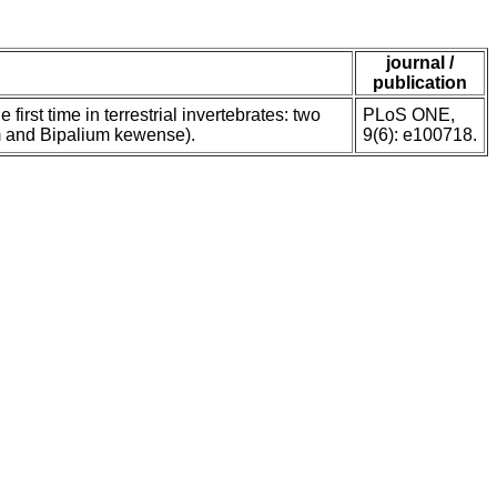
journal /
publication
 first time in terrestrial invertebrates: two
PLoS ONE,
um and Bipalium kewense).
9(6): e100718.