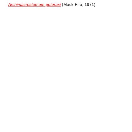
Archimacrostomum peteraxi
(Mack-Fira, 1971)