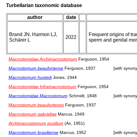
Turbellarian taxonomic database
author
date
Brand JN, Harmon LJ,
Frequent origins of tr
2022
Schärer L
sperm and genital mo
Macrostomidae Archimacrostomum
Ferguson, 1954
Macrostomum beaufortense
Ferguson, 1937
[with synon
Macrostomum hustedi
Jones, 1944
Macrostomidae Inframacrostomum
Ferguson, 1954
Macrostomidae Macrostomum
Schmidt, 1848
[with synon
Macrostomum beaufortensis
Ferguson, 1937
Macrostomum gabriellae
Marcus, 1949
Archimacrostomum pusillum
(Ax, 1951)
Macrostomum brasiliense
Marcus, 1952
[with synon