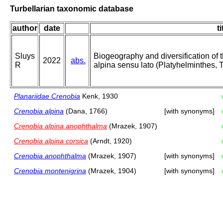
Turbellarian taxonomic database
author
date
ti
Sluys
Biogeography and diversification of 
2022
abs.
R
alpina sensu lato (Platyhelminthes, Tr
Planariidae Crenobia
Kenk, 1930
Crenobia alpina
(Dana, 1766)
[with synonyms]
Crenobia alpina anophthalma
(Mrazek, 1907)
Crenobia alpina corsica
(Arndt, 1920)
Crenobia anophthalma
(Mrazek, 1907)
[with synonyms]
Crenobia montenigrina
(Mrazek, 1904)
[with synonyms]