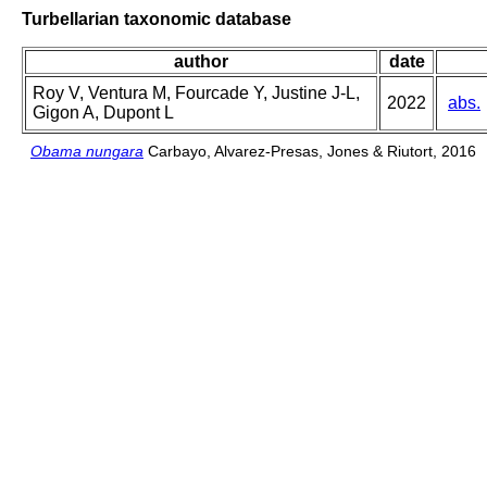
Turbellarian taxonomic database
author
date
Roy V, Ventura M, Fourcade Y, Justine J-L,
2022
abs.
Gigon A, Dupont L
Obama nungara
Carbayo, Alvarez-Presas, Jones & Riutort, 2016