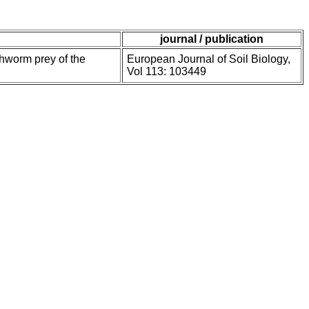
journal / publication
thworm prey of the
European Journal of Soil Biology,
Vol 113: 103449