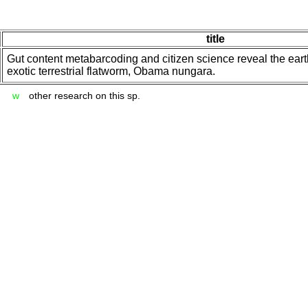
title
Gut content metabarcoding and citizen science reveal the ear
exotic terrestrial flatworm, Obama nungara.
w
other research on this sp.