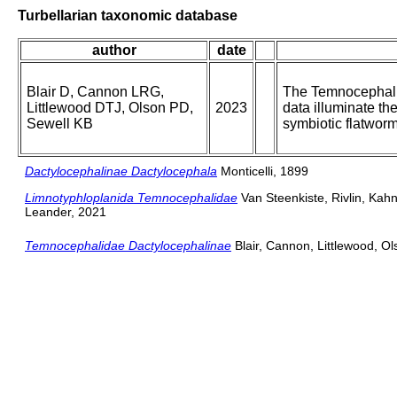
Turbellarian taxonomic database
author
date
Blair D, Cannon LRG,
The Temnocephali
Littlewood DTJ, Olson PD,
2023
data illuminate th
Sewell KB
symbiotic flatwor
Dactylocephalinae Dactylocephala
Monticelli, 1899
Limnotyphloplanida Temnocephalidae
Van Steenkiste, Rivlin, Ka
Leander, 2021
Temnocephalidae Dactylocephalinae
Blair, Cannon, Littlewood, Ol