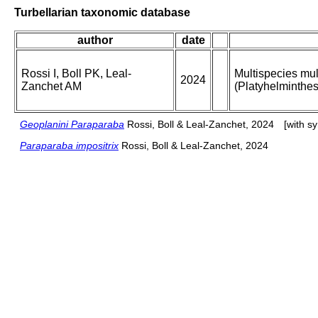
Turbellarian taxonomic database
author
date
Rossi I, Boll PK, Leal-
Multispecies mul
2024
Zanchet AM
(Platyhelminthe
Geoplanini Paraparaba
Rossi, Boll & Leal-Zanchet, 2024
[with s
Paraparaba impositrix
Rossi, Boll & Leal-Zanchet, 2024