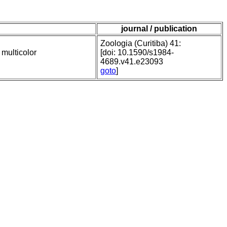
journal / publication
Zoologia (Curitiba) 41:
 multicolor
[doi: 10.1590/s1984-
4689.v41.e23093
goto
]