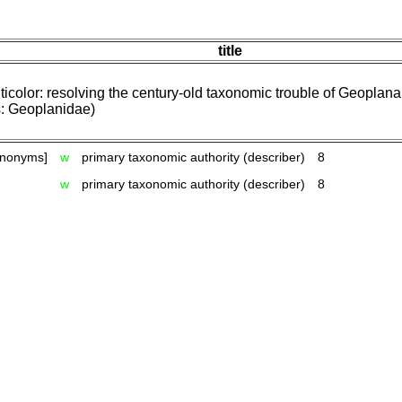
title
ticolor: resolving the century-old taxonomic trouble of Geoplana
s: Geoplanidae)
ynonyms]
w
primary taxonomic authority (describer)
8
w
primary taxonomic authority (describer)
8