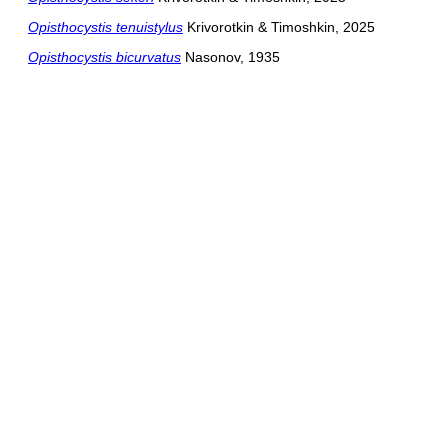
Opisthocystis tenuistylus
Krivorotkin & Timoshkin, 2025
Opisthocystis bicurvatus
Nasonov, 1935