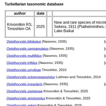
Turbellarian taxonomic database
author
date
New and rare species of microt
Krivorotkin RS,
2025
Sekera, 1911 (Plathelminthes, 
Timoshkin OA
Lake Baikal
Opisthocystis bilobatus
(Nasonov, 1935)
[
Opisthocystis campanulatus
(Nasonov, 1935)
[
Opisthocystis multifidus
(Nasonov, 1935)
[
Opisthocystis trifidus
(Nasonov, 1935)
[
Opisthocystis umylinae
Timoshkin, 2010
Opisthocystis octopropagostylus
Lukhnev and Timoshkin, 2014
Opisthocystis irregularis
(Nasonov, 1935)
[
Opisthocystis zaytsevae
Krivorotkin & Timoshkin, 2025
Opisthocystis strictostylus
Krivorotkin & Timoshkin, 2025
Opisthocystis sekeri
Krivorotkin & Timoshkin, 2025