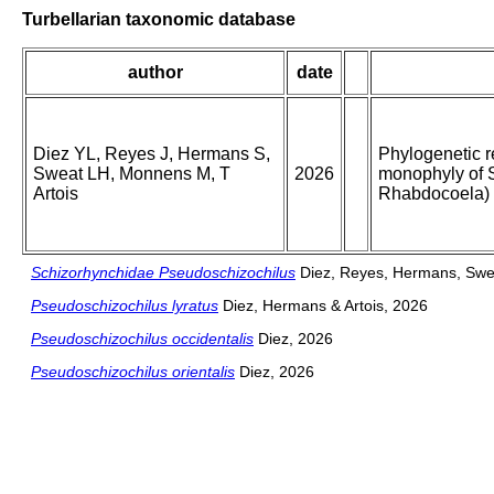
Turbellarian taxonomic database
author
date
Diez YL, Reyes J, Hermans S,
Phylogenetic r
Sweat LH, Monnens M, T
2026
monophyly of 
Artois
Rhabdocoela)
Schizorhynchidae Pseudoschizochilus
Diez, Reyes, Hermans, Swea
Pseudoschizochilus lyratus
Diez, Hermans & Artois, 2026
Pseudoschizochilus occidentalis
Diez, 2026
Pseudoschizochilus orientalis
Diez, 2026