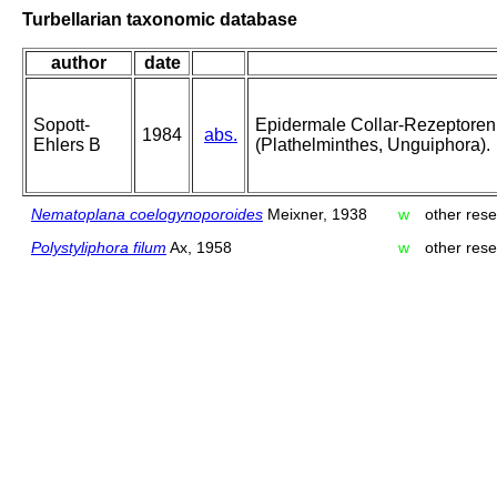
Turbellarian taxonomic database
author
date
Sopott-
Epidermale Collar-Rezeptoren
1984
abs.
Ehlers B
(Plathelminthes, Unguiphora).
Nematoplana coelogynoporoides
Meixner, 1938
w
other rese
Polystyliphora filum
Ax, 1958
w
other rese