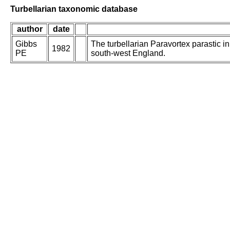
Turbellarian taxonomic database
author
date
Gibbs
The turbellarian Paravortex parastic in
1982
PE
south-west England.