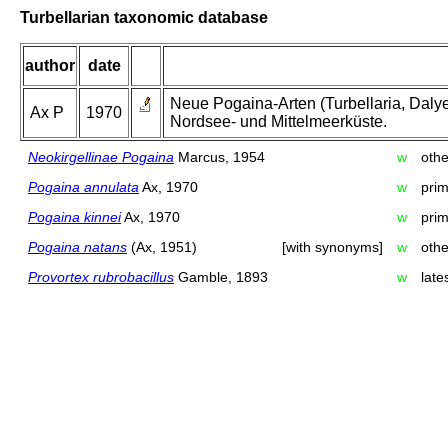
Turbellarian taxonomic database
author
date
Neue Pogaina-Arten (Turbellaria, Dal
Ax P
1970
Nordsee- und Mittelmeerküste.
Neokirgellinae Pogaina
Marcus, 1954
w
oth
Pogaina annulata
Ax, 1970
w
prim
Pogaina kinnei
Ax, 1970
w
prim
Pogaina natans
(Ax, 1951)
[with synonyms]
w
oth
Provortex rubrobacillus
Gamble, 1893
w
late