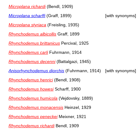
Microplana richardi
(Bendl, 1909)
Microplana scharffi
(Graff, 1899)
[with synonyms]
Microplana styriaca
(Freisling, 1935)
Rhynchodemus albicollis
Graff, 1899
Rhynchodemus brittanicus
Percival, 1925
Rhynchodemus carli
Fuhrmann, 1914
Rhynchodemus decenni
(Battalgazi, 1945)
Anisorhynchodemus diorchis
(Fuhrmann, 1914)
[with synonyms]
Rhynchodemus henrici
(Bendl, 1908)
Rhynchodemus howesi
Scharff, 1900
Rhynchodemus humicola
(Vejdovsky, 1889)
Rhynchodemus monacensis
Heinzel, 1929
Rhynchodemus peneckei
Meixner, 1921
Rhynchodemus richardi
Bendl, 1909