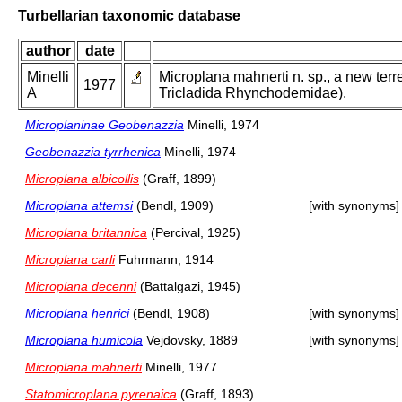
Turbellarian taxonomic database
author
date
Minelli
Microplana mahnerti n. sp., a new terre
1977
A
Tricladida Rhynchodemidae).
Microplaninae Geobenazzia
Minelli, 1974
Geobenazzia tyrrhenica
Minelli, 1974
Microplana albicollis
(Graff, 1899)
Microplana attemsi
(Bendl, 1909)
[with synonyms]
Microplana britannica
(Percival, 1925)
Microplana carli
Fuhrmann, 1914
Microplana decenni
(Battalgazi, 1945)
Microplana henrici
(Bendl, 1908)
[with synonyms]
Microplana humicola
Vejdovsky, 1889
[with synonyms]
Microplana mahnerti
Minelli, 1977
Statomicroplana pyrenaica
(Graff, 1893)