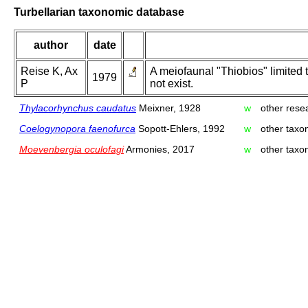
Turbellarian taxonomic database
author
date
Reise K, Ax
A meiofaunal "Thiobios" limited 
1979
P
not exist.
Thylacorhynchus caudatus
Meixner, 1928
w
other resea
Coelogynopora faenofurca
Sopott-Ehlers, 1992
w
other taxo
Moevenbergia oculofagi
Armonies, 2017
w
other taxo