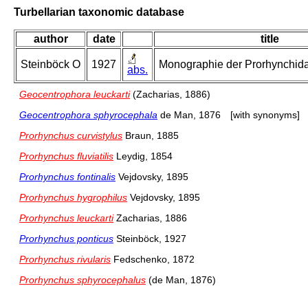
Turbellarian taxonomic database
author
date
title
Steinböck O
1927
Monographie der Prorhynchidae
abs.
Geocentrophora leuckarti
(Zacharias, 1886)
Geocentrophora sphyrocephala
de Man, 1876
[with synonyms]
Prorhynchus curvistylus
Braun, 1885
Prorhynchus fluviatilis
Leydig, 1854
Prorhynchus fontinalis
Vejdovsky, 1895
Prorhynchus hygrophilus
Vejdovsky, 1895
Prorhynchus leuckarti
Zacharias, 1886
Prorhynchus ponticus
Steinböck, 1927
Prorhynchus rivularis
Fedschenko, 1872
Prorhynchus sphyrocephalus
(de Man, 1876)