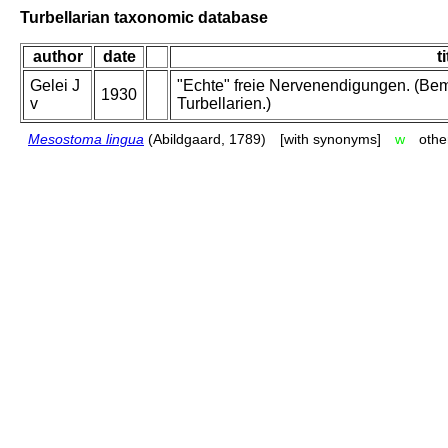
Turbellarian taxonomic database
author
date
ti
Gelei J
"Echte" freie Nervenendigungen. (Be
1930
v
Turbellarien.)
Mesostoma lingua
(Abildgaard, 1789)
[with synonyms]
w
othe