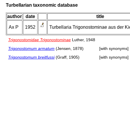
Turbellarian taxonomic database
author
date
title
Ax P
1952
Turbellaria Trigonostominae aus der Ki
Trigonostomidae Trigonostominae
Luther, 1948
Trigonostomum armatum
(Jensen, 1878)
[with synonyms]
Trigonostomum breitfussi
(Graff, 1905)
[with synonyms]