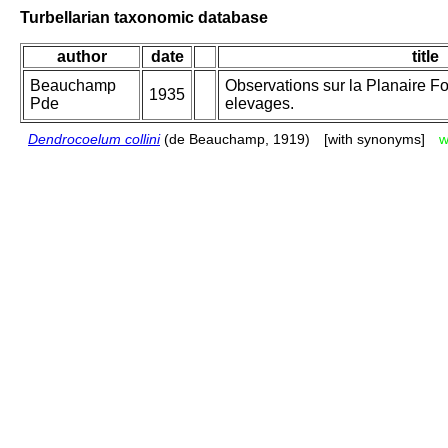
Turbellarian taxonomic database
author
date
title
Beauchamp
Observations sur la Planaire Fo
1935
Pde
elevages.
Dendrocoelum collini
(de Beauchamp, 1919)
[with synonyms]