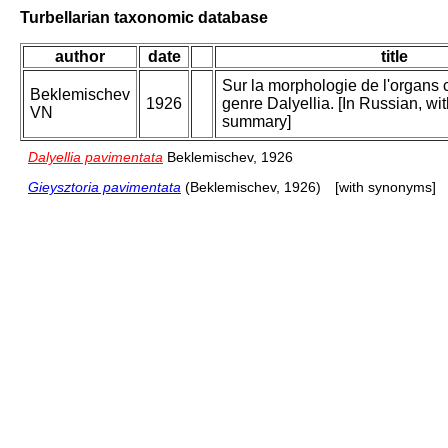
Turbellarian taxonomic database
author
date
title
Sur la morphologie de l'organs 
Beklemischev
1926
genre Dalyellia. [In Russian, wi
VN
summary]
Dalyellia pavimentata
Beklemischev, 1926
Gieysztoria pavimentata
(Beklemischev, 1926)
[with synonyms]