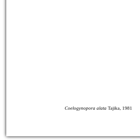
Coelogynopora alata
Tajika, 1981