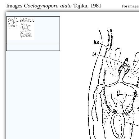
Images
Coelogynopora alata
Tajika, 1981
For images