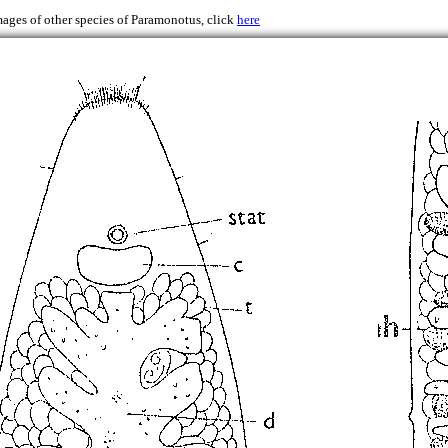
mages of other species of Paramonotus, click
here