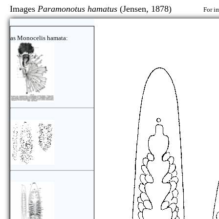
Images
Paramonotus hamatus
(Jensen, 1878)
For i
as Monocelis hamata: