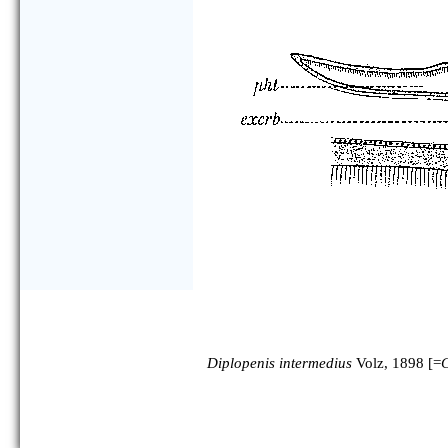
Diplopenis intermedius
Volz, 1898 [=
C