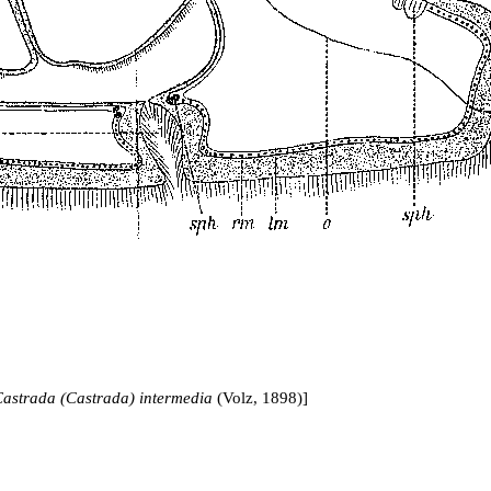
astrada (Castrada) intermedia
(Volz, 1898)]