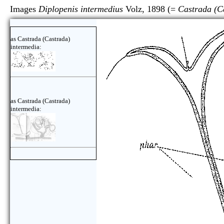
Images
Diplopenis intermedius
Volz, 1898 (=
Castrada (C
as Castrada (Castrada)
intermedia:
as Castrada (Castrada)
intermedia: