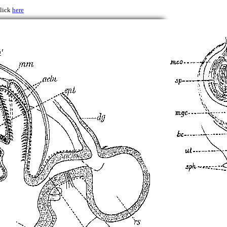
click
here