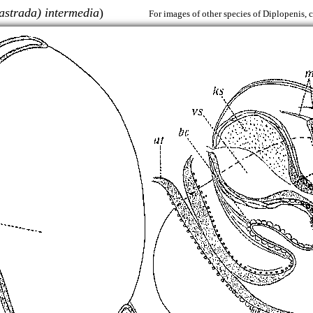
astrada) intermedia
)
For images of other species of Diplopenis, 