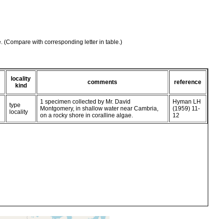
e. (Compare with corresponding letter in table.)
locality
comments
reference
kind
1 specimen collected by Mr. David
Hyman LH
type
Montgomery, in shallow water near Cambria,
(1959) 11-
locality
on a rocky shore in coralline algae.
12