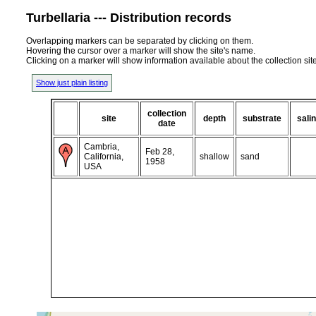
Turbellaria --- Distribution records
Overlapping markers can be separated by clicking on them.
Hovering the cursor over a marker will show the site's name.
Clicking on a marker will show information available about the collection sit
Show just plain listing
collection
site
depth
substrate
salin
date
Cambria,
Feb 28,
California,
shallow
sand
1958
USA