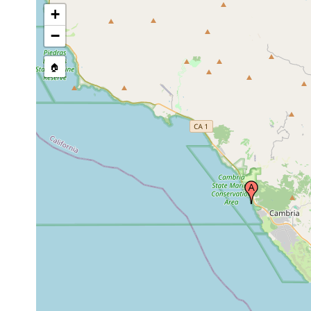
+
−
🏠