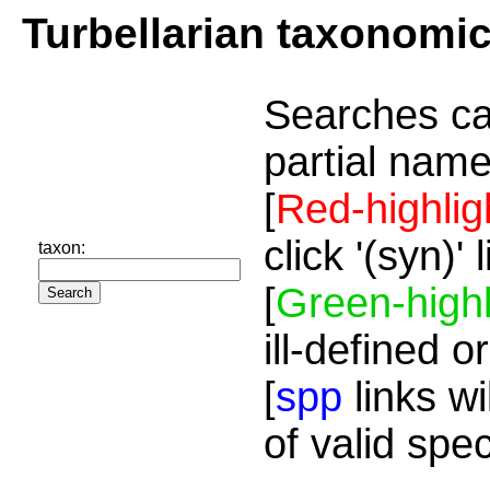
Turbellarian taxonomi
Searches ca
partial name
[
Red-highlig
click '(syn)'
taxon:
[
Green-highl
ill-defined o
[
spp
links wi
of valid spe