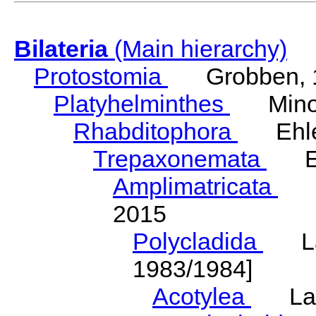
Bilateria
(Main hierarchy)
Protostomia
Grobben, 
Platyhelminthes
Minot
Rhabditophora
Ehler
Trepaxonemata
Ehl
Amplimatricata
Egg
2015
Polycladida
Lang
1983/1984]
Acotylea
Lang