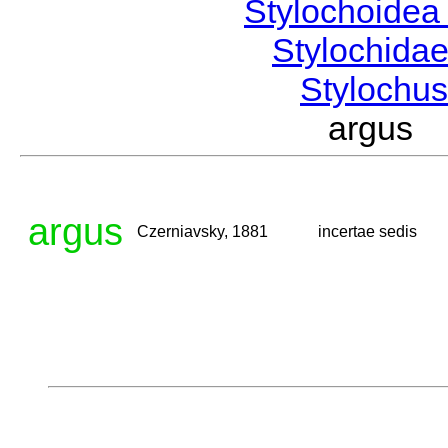
Stylochoide
Stylochida
Stylochu
argus 
argus
Czerniavsky, 1881
incertae sedis