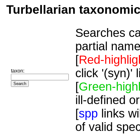
Turbellarian taxonomi
Searches ca
partial name
[
Red-highlig
click '(syn)'
taxon:
[
Green-highl
ill-defined o
[
spp
links wi
of valid spe