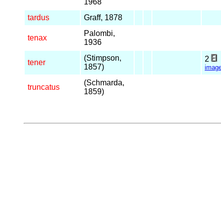
1968
tardus
Graff, 1878
Palombi,
tenax
1936
(Stimpson,
2
tener
1857)
imag
(Schmarda,
truncatus
1859)