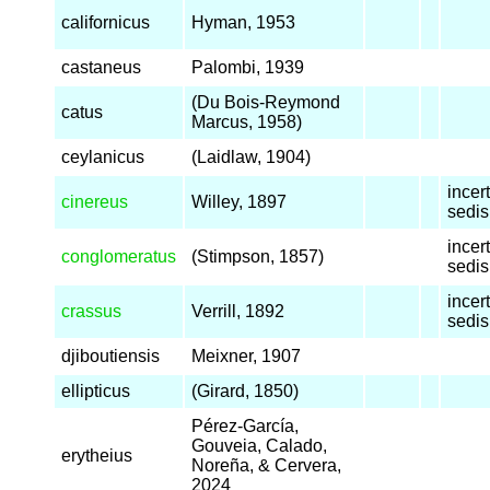
californicus
Hyman, 1953
castaneus
Palombi, 1939
(Du Bois-Reymond
catus
Marcus, 1958)
ceylanicus
(Laidlaw, 1904)
incer
cinereus
Willey, 1897
sedis
incer
conglomeratus
(Stimpson, 1857)
sedis
incer
crassus
Verrill, 1892
sedis
djiboutiensis
Meixner, 1907
ellipticus
(Girard, 1850)
Pérez-García,
Gouveia, Calado,
erytheius
Noreña, & Cervera,
2024