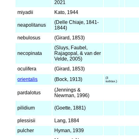
2021
miyadii
Kato, 1944
(Delle Chiaje, 1841-
neapolitanus
1844)
nebulosus
(Girard, 1853)
(Sluys, Faubel,
necopinata
Rajagopal, & van der
Velde, 2005)
oculifera
(Girard, 1853)
(3
orientalis
(Bock, 1913)
subtax.)
(Jennings &
pardalotus
Newman, 1996)
pilidium
(Goette, 1881)
plessisii
Lang, 1884
pulcher
Hyman, 1939