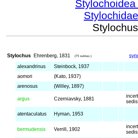
Stylochoide
Stylochida
Styloch
Stylochus
Ehrenberg, 1831
syn
(75 subtax.)
alexandrinus
Steinbock, 1937
aomori
(Kato, 1937)
arenosus
(Willey, 1897)
incer
argus
Czerniavsky, 1881
sedis
atentaculatus
Hyman, 1953
incer
bermudensis
Verrill, 1902
sedis