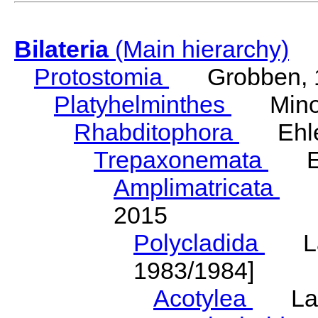
Bilateria
(Main hierarchy)
Protostomia
Grobben, 
Platyhelminthes
Minot
Rhabditophora
Ehler
Trepaxonemata
Ehl
Amplimatricata
Egg
2015
Polycladida
Lang
1983/1984]
Acotylea
Lang