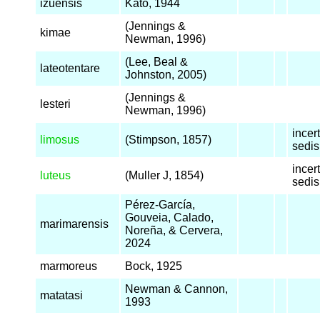
izuensis
Kato, 1944
(Jennings &
kimae
Newman, 1996)
(Lee, Beal &
lateotentare
Johnston, 2005)
(Jennings &
lesteri
Newman, 1996)
incer
limosus
(Stimpson, 1857)
sedis
incer
luteus
(Muller J, 1854)
sedis
Pérez-García,
Gouveia, Calado,
marimarensis
Noreña, & Cervera,
2024
marmoreus
Bock, 1925
Newman & Cannon,
matatasi
1993