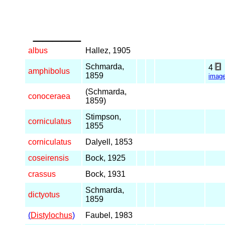
_____
albus
Hallez, 1905
Schmarda,
4
amphibolus
1859
imag
(Schmarda,
conoceraea
1859)
Stimpson,
corniculatus
1855
corniculatus
Dalyell, 1853
coseirensis
Bock, 1925
crassus
Bock, 1931
Schmarda,
dictyotus
1859
(
Distylochus
)
Faubel, 1983