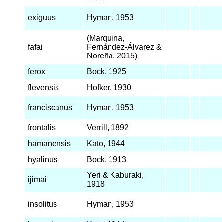
exiguus
Hyman, 1953
(Marquina,
fafai
Fernández-Álvarez &
Noreña, 2015)
ferox
Bock, 1925
flevensis
Hofker, 1930
franciscanus
Hyman, 1953
frontalis
Verrill, 1892
hamanensis
Kato, 1944
hyalinus
Bock, 1913
Yeri & Kaburaki,
ijimai
1918
insolitus
Hyman, 1953