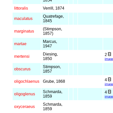
1854
littoralis
Verrill, 1874
Quatrefage,
maculatus
1845
(Stimpson,
marginatus
1857)
Marcus,
martae
1947
Diesing,
2
mertensi
1850
imag
Stimpson,
obscurus
1857
4
oligochlaenus
Grube, 1868
imag
Schmarda,
4
oligoglenus
1859
imag
Schmarda,
oxyceraeus
1859