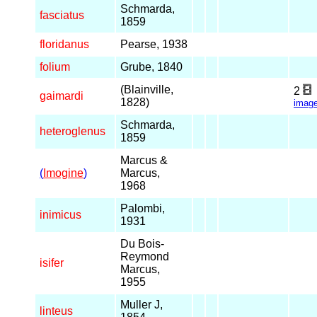
Schmarda,
fasciatus
1859
floridanus
Pearse, 1938
folium
Grube, 1840
(Blainville,
2
gaimardi
1828)
imag
Schmarda,
heteroglenus
1859
Marcus &
(
Imogine
)
Marcus,
1968
Palombi,
inimicus
1931
Du Bois-
Reymond
isifer
Marcus,
1955
Muller J,
linteus