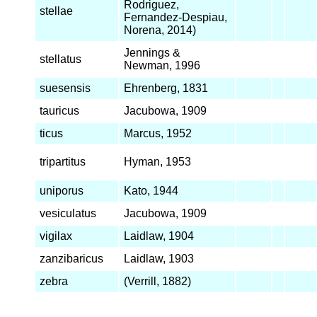
Rodriguez,
stellae
Fernandez-Despiau,
Norena, 2014)
Jennings &
stellatus
Newman, 1996
suesensis
Ehrenberg, 1831
tauricus
Jacubowa, 1909
ticus
Marcus, 1952
tripartitus
Hyman, 1953
uniporus
Kato, 1944
vesiculatus
Jacubowa, 1909
vigilax
Laidlaw, 1904
zanzibaricus
Laidlaw, 1903
zebra
(Verrill, 1882)