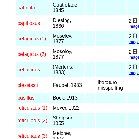
Quatrefage,
palmula
1845
Diesing,
2
papillosus
1836
imag
Moseley,
2
pelagicus (1)
1877
imag
Moseley,
2
pelagicus (2)
1877
imag
(Mertens,
2
pellucidus
1833)
imag
literature
plessissii
Faubel, 1983
misspelling
pusillus
Bock, 1913
reticulatus (1)
Meyer, 1922
Stimpson,
reticulatus (2)
1855
Meixner,
reticulatus (3)
1907