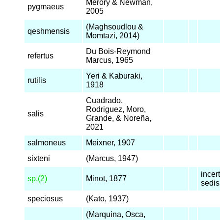
Merory & Newman,
pygmaeus
2005
(Maghsoudlou &
qeshmensis
Momtazi, 2014)
Du Bois-Reymond
refertus
Marcus, 1965
Yeri & Kaburaki,
rutilis
1918
Cuadrado,
Rodriguez, Moro,
salis
Grande, & Noreña,
2021
salmoneus
Meixner, 1907
sixteni
(Marcus, 1947)
incer
sp.(2)
Minot, 1877
sedis
speciosus
(Kato, 1937)
(Marquina, Osca,