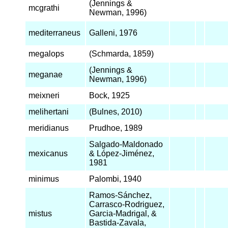
(Jennings &
mcgrathi
Newman, 1996)
mediterraneus
Galleni, 1976
megalops
(Schmarda, 1859)
(Jennings &
meganae
Newman, 1996)
meixneri
Bock, 1925
melihertani
(Bulnes, 2010)
meridianus
Prudhoe, 1989
Salgado-Maldonado
mexicanus
& López-Jiménez,
1981
minimus
Palombi, 1940
Ramos-Sánchez,
Carrasco-Rodriguez,
mistus
Garcia-Madrigal, &
Bastida-Zavala,