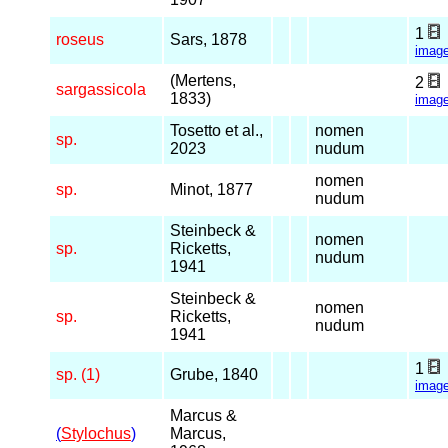
1
roseus
Sars, 1878
imag
(Mertens,
2
sargassicola
1833)
imag
Tosetto et al.,
nomen
sp.
2023
nudum
nomen
sp.
Minot, 1877
nudum
Steinbeck &
nomen
sp.
Ricketts,
nudum
1941
Steinbeck &
nomen
sp.
Ricketts,
nudum
1941
1
sp. (1)
Grube, 1840
imag
Marcus &
(
Stylochus
)
Marcus,