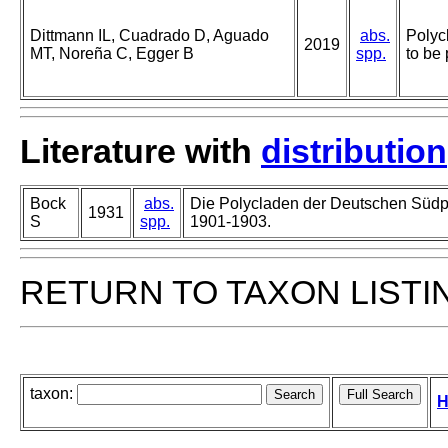
Dittmann IL, Cuadrado D, Aguado
abs.
Polyc
2019
MT, Noreña C, Egger B
spp.
to be 
Literature with
distribution
Bock
abs.
Die Polycladen der Deutschen Südp
1931
S
spp.
1901-1903.
RETURN TO TAXON LISTI
taxon:
H