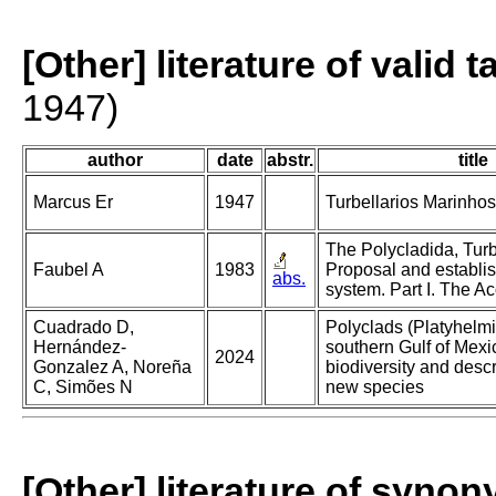
[Other] literature of valid 
1947)
author
date
abstr.
title
Marcus Er
1947
Turbellarios Marinhos 
The Polycladida, Turb
Faubel A
1983
Proposal and establi
abs.
system. Part I. The Ac
Cuadrado D,
Polyclads (Platyhelmi
Hernández-
southern Gulf of Mexi
2024
Gonzalez A, Noreña
biodiversity and descr
C, Simões N
new species
[Other] literature of syno