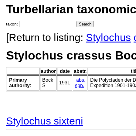
Turbellarian taxonomi
taxon:
[Return to listing:
Stylochus
Stylochus crassus Boc
author
date
abstr.
tit
Primary
Bock
abs.
Die Polycladen der 
1931
authority:
S
spp.
Expedition 1901-190
Stylochus sixteni