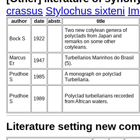
crassus
Stylochus sixteni
Im
author
date
abstr.
title
Two new cotylean genera of
polyclads from Japan and
Bock S
1922
remarks on some other
cotyleans.
Marcus
Turbellarios Marinhos do Brasil
1947
Er
(5).
Prudhoe
A monograph on polyclad
1985
S
Turbellaria.
Prudhoe
Polyclad turbellarians recorded
1989
S
from African waters.
Literature setting new co