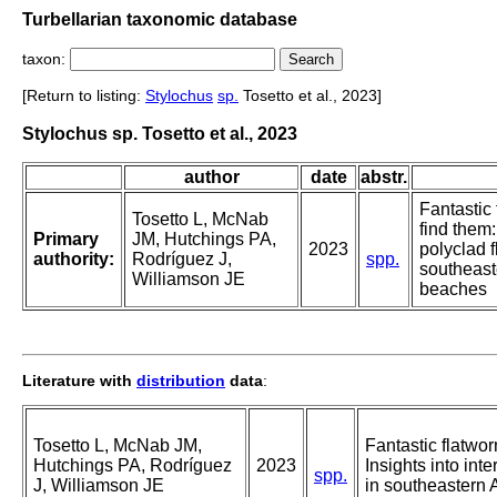
Turbellarian taxonomic database
taxon:
[Return to listing:
Stylochus
sp.
Tosetto et al., 2023]
Stylochus sp. Tosetto et al., 2023
author
date
abstr.
Fantastic
Tosetto L, McNab
find them:
Primary
JM, Hutchings PA,
2023
polyclad f
authority:
Rodríguez J,
spp.
southeast
Williamson JE
beaches
Literature with
distribution
data
:
Tosetto L, McNab JM,
Fantastic flatwo
Hutchings PA, Rodríguez
2023
Insights into inte
spp.
J, Williamson JE
in southeastern 