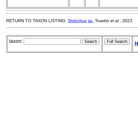
RETURN TO TAXON LISTING:
Stylochus
sp.
Tosetto et al., 2023
taxon:
H